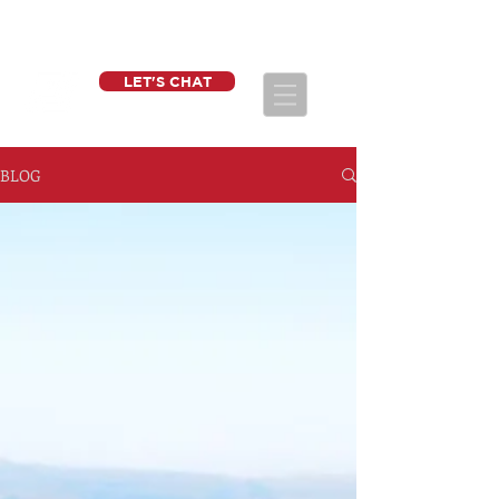
LET'S CHAT
BLOG