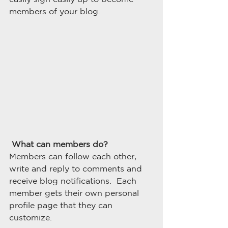
members of your blog.
What can members do? 
Members can follow each other, 
write and reply to comments and 
receive blog notifications.  Each 
member gets their own personal 
profile page that they can 
customize. 