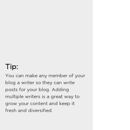
Tip: 
You can make any member of your 
blog a writer so they can write 
posts for your blog. Adding 
multiple writers is a great way to 
grow your content and keep it 
fresh and diversified. 