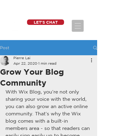
LET'S CHAT
Post
Pierre Lai
Apr 22, 2020
1 min read
Grow Your Blog
Community
With Wix Blog, you’re not only 
sharing your voice with the world, 
you can also grow an active online 
community. That’s why the Wix 
blog comes with a built-in 
members area - so that readers can 
easily sign easily up to become 